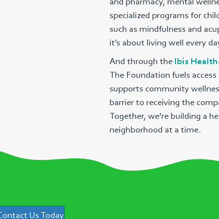
and pharmacy, mental wellnes
specialized programs for chi
such as mindfulness and acup
it’s about living well every da
And through the
Ibis Healt
The Foundation fuels access t
supports community wellness i
barrier to receiving the comp
Together, we’re building a he
neighborhood at a time.
Contact Us Today