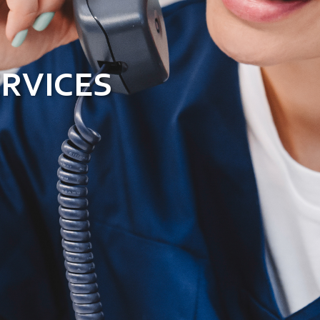
ERVICES