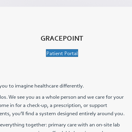
GRACEPOINT
Patient Portal
 you to imagine healthcare differently.
silos. We see you as a whole person and we care for your
me in for a check-up, a prescription, or support
nts, you’ll find a system designed entirely around you.
everything together: primary care with an on-site lab