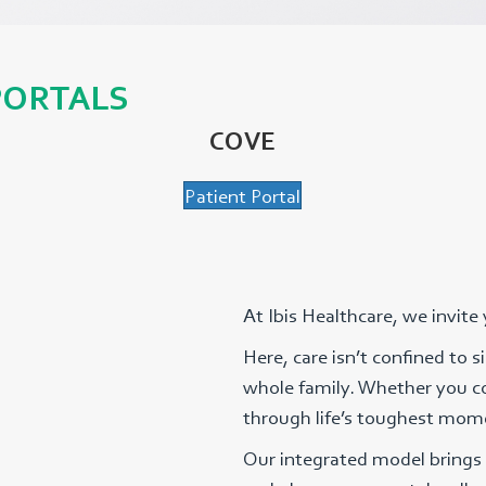
PORTALS
COVE
Patient Portal
At Ibis Healthcare, we invite
Here, care isn’t confined to 
whole family. Whether you co
through life’s toughest mome
Our integrated model brings 