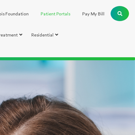
bis Foundation
Patient Portals
Pay My Bill
Treatment
Residential