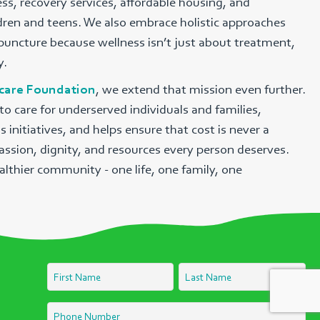
s, recovery services, affordable housing, and
ldren and teens. We also embrace holistic approaches
uncture because wellness isn’t just about treatment,
y.
hcare Foundation
, we extend that mission even further.
o care for underserved individuals and families,
nitiatives, and helps ensure that cost is never a
assion, dignity, and resources every person deserves.
althier community - one life, one family, one