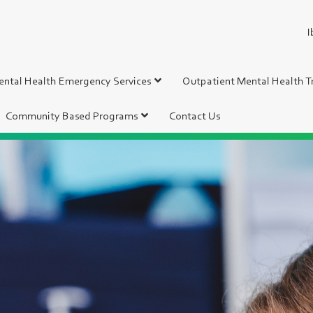
I
ntal Health Emergency Services
Outpatient Mental Health 
Community Based Programs
Contact Us