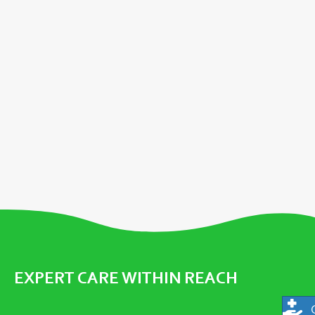
EXPERT CARE WITHIN REACH