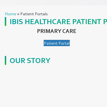
Home
»
Patient Portals
IBIS HEALTHCARE PATIENT 
PRIMARY CARE
Patient Portal
OUR STORY