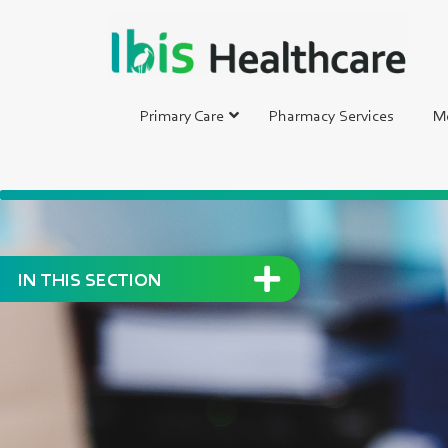
Primary Care
Pharmacy Services
Me
IN THIS SECTION