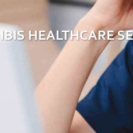
IBIS HEALTHCARE S