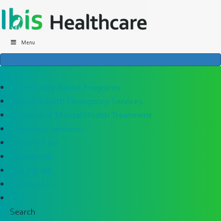
Menu
×
Community Based Programs
Mental Health Emergency Services
Outpatient Mental Health Treatment
Pharmacy Services
Primary Care
Residential
Pay My Bill
Contact Us
Search