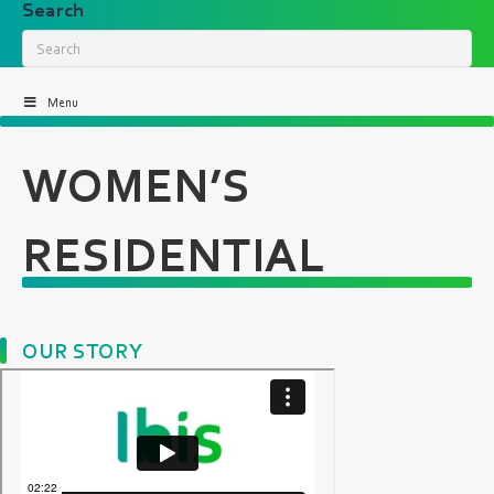
Search
Menu
WOMEN’S
RESIDENTIAL
OUR STORY