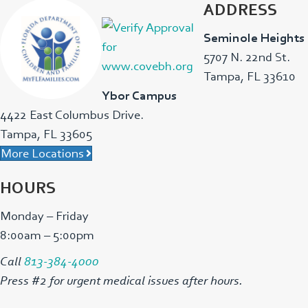
ADDRESS
Seminole Heights
5707 N. 22nd St.
Tampa, FL 33610
Ybor Campus
4422 East Columbus Drive.
Tampa, FL 33605
More Locations
HOURS
Monday – Friday
8:00am – 5:00pm
Call
813-384-4000
Press #2 for urgent medical issues after hours.