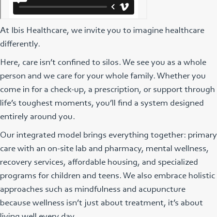
At Ibis Healthcare, we invite you to imagine healthcare
differently.
Here, care isn’t confined to silos. We see you as a whole
person and we care for your whole family. Whether you
come in for a check-up, a prescription, or support through
life’s toughest moments, you’ll find a system designed
entirely around you.
Our integrated model brings everything together: primary
care with an on-site lab and pharmacy, mental wellness,
recovery services, affordable housing, and specialized
programs for children and teens. We also embrace holistic
approaches such as mindfulness and acupuncture
because wellness isn’t just about treatment, it’s about
living well every day.