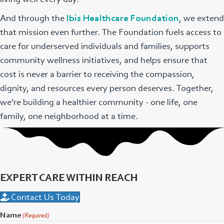
And through the
Ibis Healthcare Foundation
, we extend
that mission even further. The Foundation fuels access to
care for underserved individuals and families, supports
community wellness initiatives, and helps ensure that
cost is never a barrier to receiving the compassion,
dignity, and resources every person deserves. Together,
we’re building a healthier community - one life, one
family, one neighborhood at a time.
EXPERT CARE WITHIN REACH
Contact Us Today
Name
(Required)