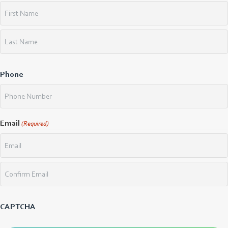
First
Last
Phone
Email
(Required)
Enter
Email
Confirm
Email
CAPTCHA