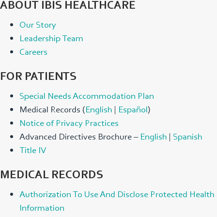
ABOUT IBIS HEALTHCARE
Our Story
Leadership Team
Careers
FOR PATIENTS
Special Needs Accommodation Plan
Medical Records (
English
|
Español
)
Notice of Privacy Practices
Advanced Directives Brochure –
English
|
Spanish
Title IV
MEDICAL RECORDS
Authorization To Use And Disclose Protected Health
Information